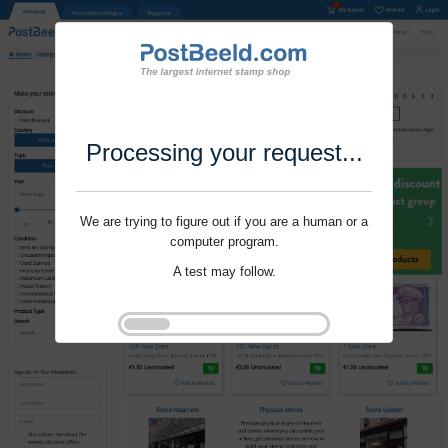
Processing your request...
We are trying to figure out if you are a human or a
computer program.
A test may follow.