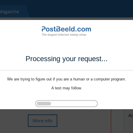
Processing your request...
We are trying to figure out if you are a human or a computer program.
A test may follow.