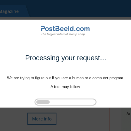
Processing your request...
We are trying to figure out if you are a human or a computer program.
A test may follow.