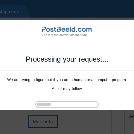
Processing your request...
We are trying to figure out if you are a human or a computer program.
A test may follow.