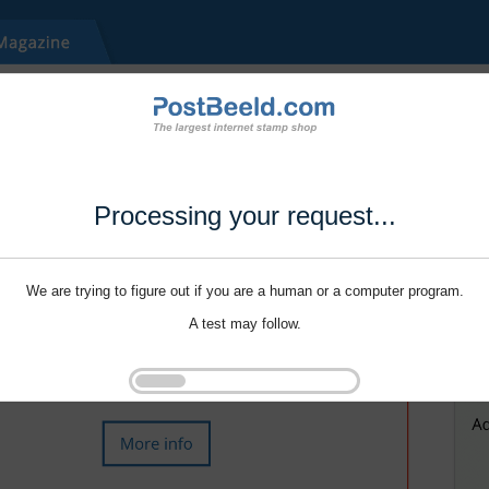
Processing your request...
We are trying to figure out if you are a human or a computer program.
A test may follow.