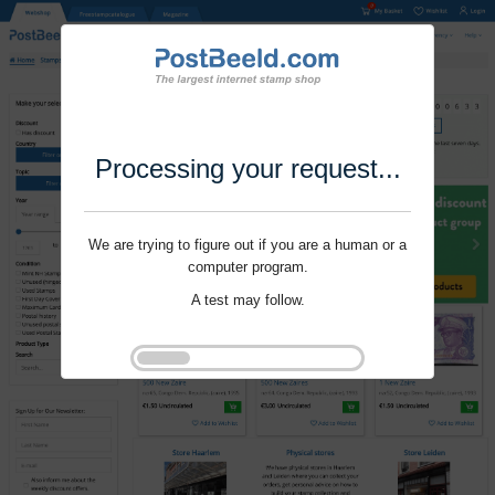
Processing your request...
We are trying to figure out if you are a human or a
computer program.
A test may follow.