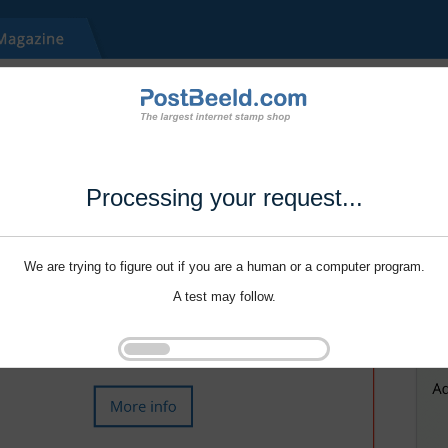
Processing your request...
We are trying to figure out if you are a human or a computer program.
A test may follow.