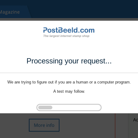
Processing your request...
We are trying to figure out if you are a human or a computer program.
A test may follow.