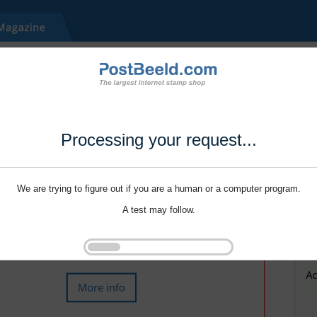
Processing your request...
We are trying to figure out if you are a human or a computer program.
A test may follow.