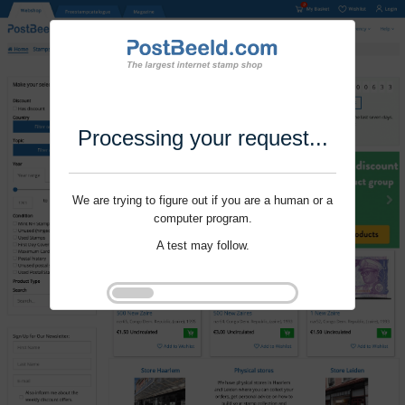
Processing your request...
We are trying to figure out if you are a human or a
computer program.
A test may follow.