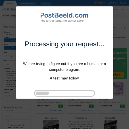
Processing your request...
We are trying to figure out if you are a human or a
computer program.
A test may follow.