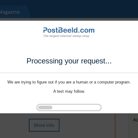
Processing your request...
We are trying to figure out if you are a human or a computer program.
A test may follow.