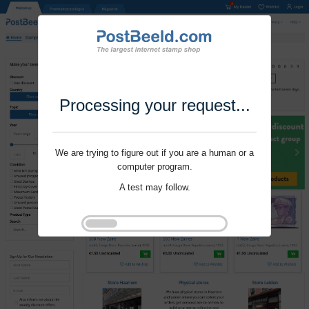
Processing your request...
We are trying to figure out if you are a human or a
computer program.
A test may follow.