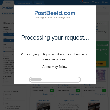
Processing your request...
We are trying to figure out if you are a human or a
computer program.
A test may follow.