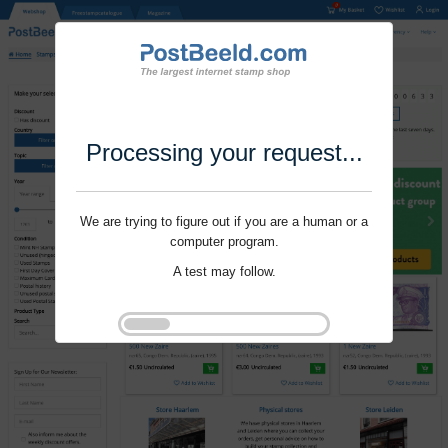
Processing your request...
We are trying to figure out if you are a human or a
computer program.
A test may follow.