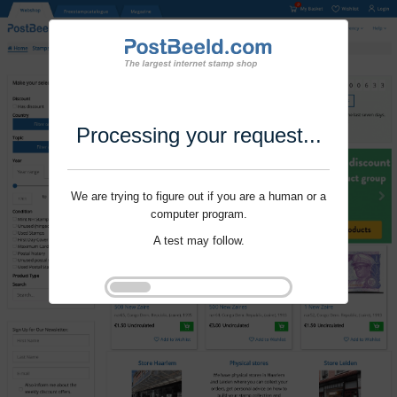
Processing your request...
We are trying to figure out if you are a human or a
computer program.
A test may follow.