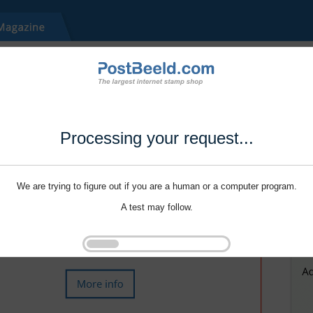
Processing your request...
We are trying to figure out if you are a human or a computer program.
A test may follow.