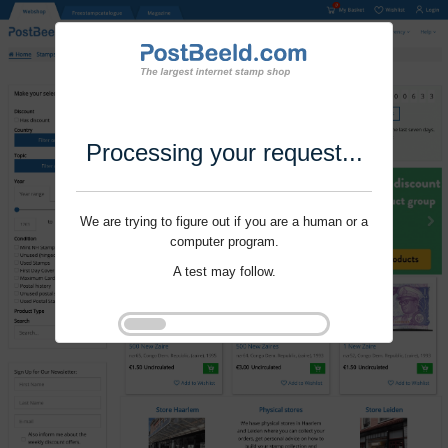
Processing your request...
We are trying to figure out if you are a human or a
computer program.
A test may follow.