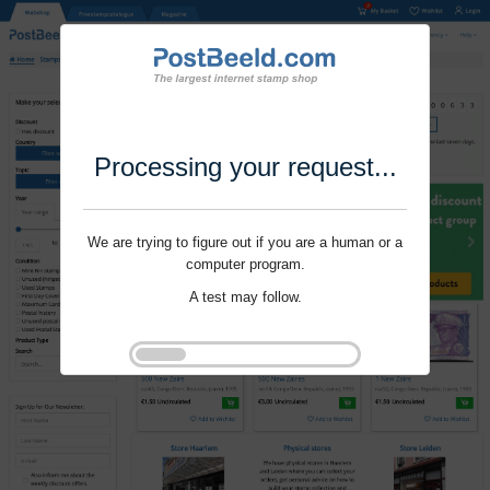
Processing your request...
We are trying to figure out if you are a human or a
computer program.
A test may follow.