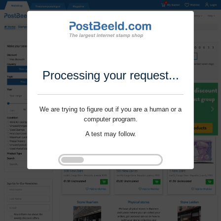
Processing your request...
We are trying to figure out if you are a human or a
computer program.
A test may follow.