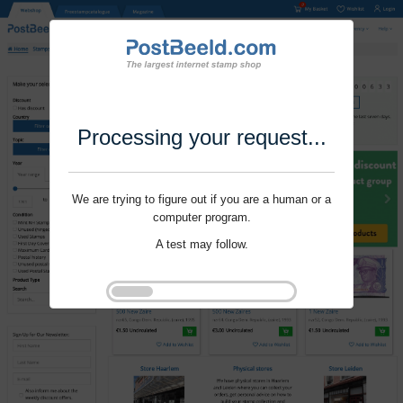
Processing your request...
We are trying to figure out if you are a human or a
computer program.
A test may follow.