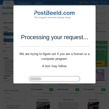
Processing your request...
We are trying to figure out if you are a human or a
computer program.
A test may follow.