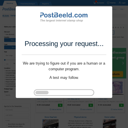
Processing your request...
We are trying to figure out if you are a human or a
computer program.
A test may follow.