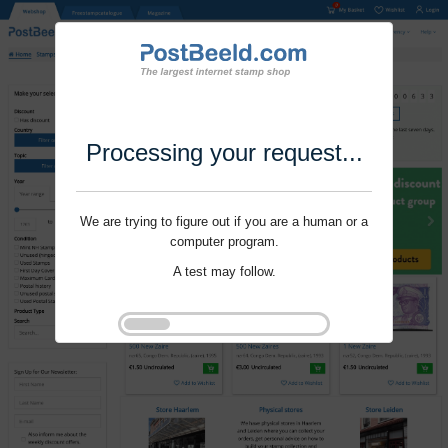
Processing your request...
We are trying to figure out if you are a human or a
computer program.
A test may follow.