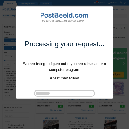
Processing your request...
We are trying to figure out if you are a human or a
computer program.
A test may follow.