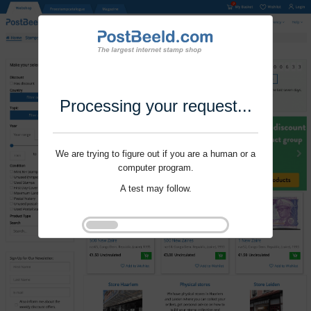
Processing your request...
We are trying to figure out if you are a human or a
computer program.
A test may follow.