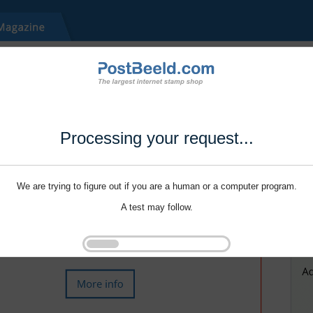
Processing your request...
We are trying to figure out if you are a human or a computer program.
A test may follow.