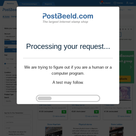
Processing your request...
We are trying to figure out if you are a human or a
computer program.
A test may follow.