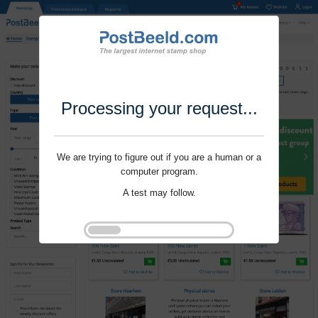
Processing your request...
We are trying to figure out if you are a human or a
computer program.
A test may follow.