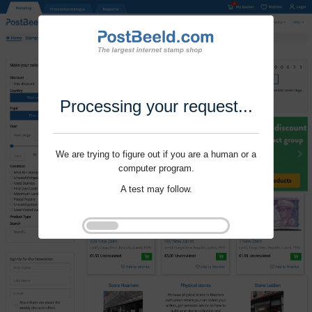
Processing your request...
We are trying to figure out if you are a human or a
computer program.
A test may follow.