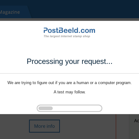
Processing your request...
We are trying to figure out if you are a human or a computer program.
A test may follow.