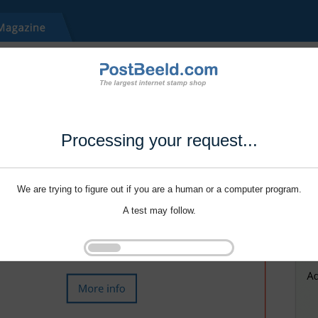
Processing your request...
We are trying to figure out if you are a human or a computer program.
A test may follow.