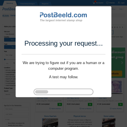
Processing your request...
We are trying to figure out if you are a human or a
computer program.
A test may follow.