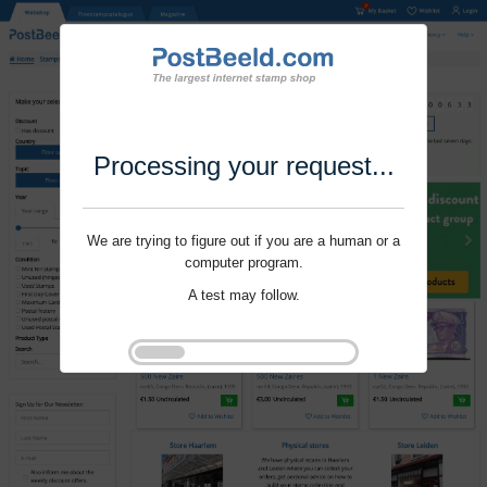
Processing your request...
We are trying to figure out if you are a human or a
computer program.
A test may follow.