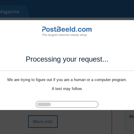
Processing your request...
We are trying to figure out if you are a human or a computer program.
A test may follow.