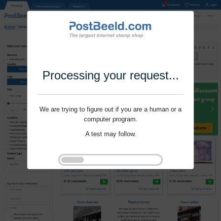
Processing your request...
We are trying to figure out if you are a human or a
computer program.
A test may follow.