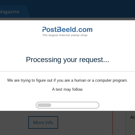
Processing your request...
We are trying to figure out if you are a human or a computer program.
A test may follow.