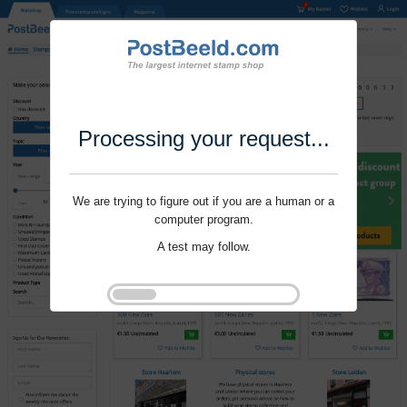
Processing your request...
We are trying to figure out if you are a human or a
computer program.
A test may follow.