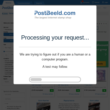
Processing your request...
We are trying to figure out if you are a human or a
computer program.
A test may follow.