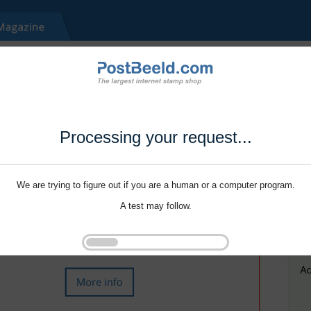
Processing your request...
We are trying to figure out if you are a human or a computer program.
A test may follow.