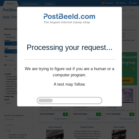
Processing your request...
We are trying to figure out if you are a human or a
computer program.
A test may follow.