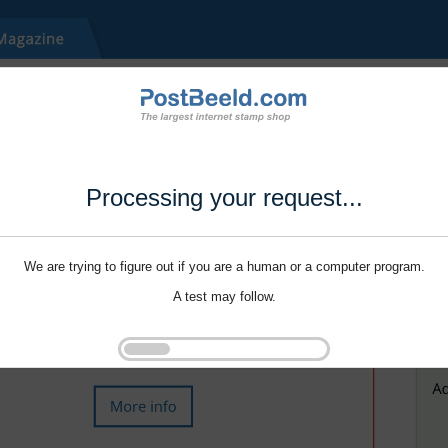
Processing your request...
We are trying to figure out if you are a human or a computer program.
A test may follow.