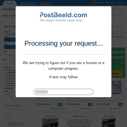
Processing your request...
We are trying to figure out if you are a human or a
computer program.
A test may follow.