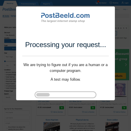
Processing your request...
We are trying to figure out if you are a human or a
computer program.
A test may follow.