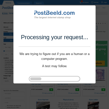
Processing your request...
We are trying to figure out if you are a human or a
computer program.
A test may follow.