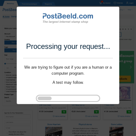
Processing your request...
We are trying to figure out if you are a human or a
computer program.
A test may follow.