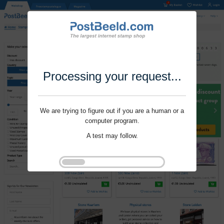
Processing your request...
We are trying to figure out if you are a human or a
computer program.
A test may follow.