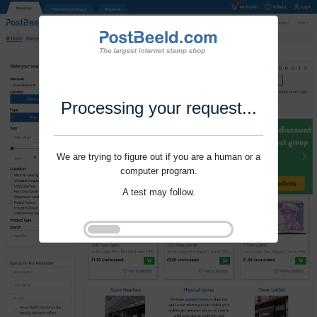
Processing your request...
We are trying to figure out if you are a human or a
computer program.
A test may follow.