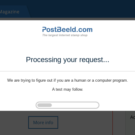
Processing your request...
We are trying to figure out if you are a human or a computer program.
A test may follow.