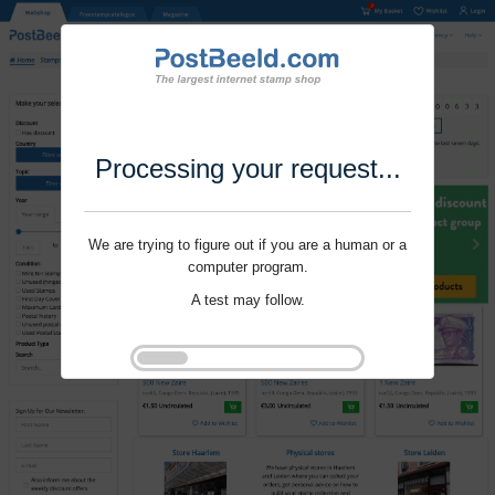
Processing your request...
We are trying to figure out if you are a human or a
computer program.
A test may follow.